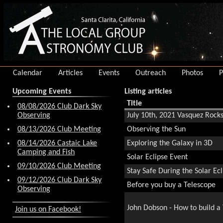
Calendar
Articles
Events
Outreach
Photos
P
Upcoming Events
Listing articles
Title
08/08/2026 Club Dark Sky
Observing
July 10th, 2021 Vasquez Rocks
08/13/2026 Club Meeting
Observing the Sun
08/14/2026 Castaic Lake
Exploring the Galaxy in 3D
Camping and Fish
Solar Eclipse Event
09/10/2026 Club Meeting
Stay Safe During the Solar Ecl
09/12/2026 Club Dark Sky
Before you buy a Telescope
Observing
John Dobson - How to build a
Join us on Facebook!