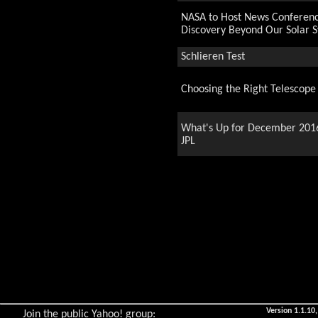
NASA to Host News Conferen
Discovery Beyond Our Solar 
Schlieren Test
Choosing the Right Telescope
What's Up for December 201
JPL
A journey through the Year
End of Year Party
The Little Blue Marble
Astronomy Day
Version 1.1.10,
Join the public Yahoo! group: