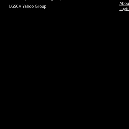
Abou
LGSCV Yahoo Group
Login
Celestron brings out somethi
Vasquez Rocks Star Party
To scope or not to scope
PBS Crash Course
Cup of Tea anyone?
LGSCV Vasquez Rock Star Par
Vasquez Rock Star Party
Exploring the Night Sky
The Dark Side
The Planets