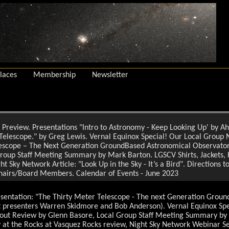
laces
Membership
Newsletter
Preview. Presentations "Intro to Astronomy - Keep Looking Up' by A
Telescope." by Greg Lewis. Vernal Equinox Special! Our Local Group
lescope – The Next Generation GroundBased Astronomical Observato
roup Staff Meeting Summary by Mark Barton. LGSCV Shirts, Jackets, H
 Sky Network Article: "Look Up in the Sky - It’s a Bird". Directions t
hairs/Board Members. Calendar of Events - June 2023
entation: "The Thirty Meter Telescope - The next Generation Groun
presenters Warren Skidmore and Bob Anderson). Vernal Equinox Speci
ut Review by Glenn Basore, Local Group Staff Meeting Summary by 
y at the Rocks at Vasquez Rocks review, Night Sky Network Webinar S