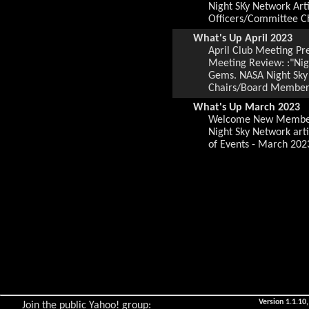
Night SKy Network Arti
Officers/Committee C
What's Up April 2023
April Club Meeting P
Meeting Review: :"Nig
Gems. NASA Night Sky 
Chairs/Board Members.
What's Up March 2023
Welcome New Members,
Night Sky Network art
of Events - March 202
What's Up February 202
February Club Meetin
Club Meeting Review, 
Webster, Local Group 
Observing Sites, Loca
What's Up January 2023
January Meeting Prese
Gems, NASA Night Sky 
Officers/Committee Ch
What's Up January 2023
January Meeting Prese
Version 1.1.10,
Join the public Yahoo! group: