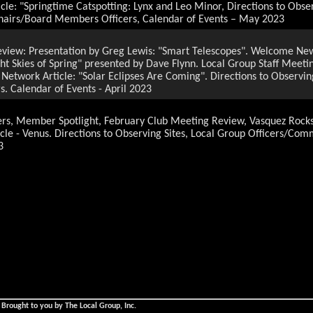
cle: "Springtime Catspotting: Lynx and Leo Minor, Directions to Obser
hairs/Board Members Officers, Calendar of Events – May 2023
review: Presentation by Greg Lewis: "Smart Telescopes". Welcome 
ht Skies of Spring" presented by Dave Flynn. Local Group Staff Mee
Network Article: "Solar Eclipses Are Coming". Directions to Observin
 Calendar of Events - April 2023
 Member Spotlight, February Club Meeting Review, Vasquez Rocks 
icle - Venus. Directions to Observing Sites, Local Group Officers/C
3
3
g Presentation Preview "Awesome, Astounding Orion" by Christine
Local Group Outreach Events: Canoga Park Elementary School, Stev
Staff Meeting Summary, by Mark Barton, Photo Gems, NASA Night Sky 
l Group Officers/Committee Chairs, Board Members, Calendar of Even
ntation Preview" The Zwicky Transient Facillity" by Dr. Benjamin 
Network Article: " Spot the Messenger: Observe Mercury". Directions
airs/Board Members, Calender of Events: Janury February 2023.
ntation Preview" The Zwicky Transient Facillity" by Dr. Benjamin 
 Brought to you by The Local Group, Inc.