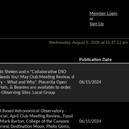
Member Login
or
Sign Up
Publication Date
hbi Sheken and n "Collaborative DSO
 Needs You! May Club Meeting Review, d
ry – What and Why”. Placerita Open
06/15/2024
ats, & Beanies are available to order.
o Observing Sites. Local Group
d Based Astronomical Observatory -
al. April Club Meeting Review,, Fossil
Mark Barton, College of the Canyons
06/15/2024
eriesL Destination Moon, Photo Gems,