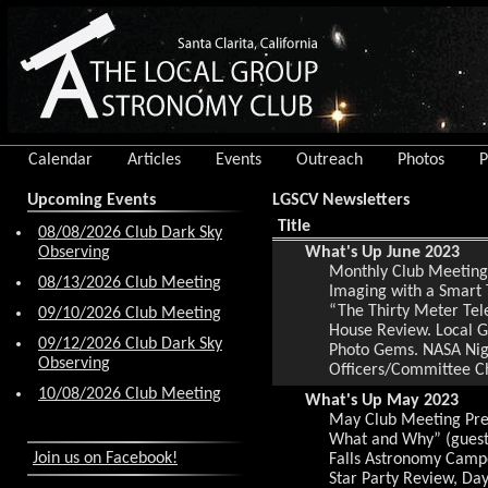
Calendar
Articles
Events
Outreach
Photos
P
Upcoming Events
LGSCV Newsletters
Title
08/08/2026 Club Dark Sky
Observing
What's Up June 2023
Monthly Club Meeting 
08/13/2026 Club Meeting
Imaging with a Smart 
“The Thirty Meter Te
09/10/2026 Club Meeting
House Review. Local G
09/12/2026 Club Dark Sky
Photo Gems. NASA Night
Observing
Officers/Committee C
10/08/2026 Club Meeting
What's Up May 2023
May Club Meeting Pres
What and Why” (guest 
Join us on Facebook!
Falls Astronomy Campo
Star Party Review, Da