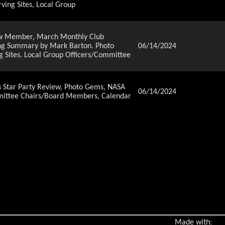
ving Sites, Local Group
New Member, March Monthly Club
ting Summary by Mark Barton. Photo
06/14/2024
g Sites. Local Group Officers/Committee
Star Party Review, Photo Gems, NASA
06/14/2024
ommittee Chairs/Board Members, Calendar
 Coleman, Welcome New Member, January
enson Ranch Elementary School, by Van
06/14/2024
Network article, Directions to
ts - February 2023
Rusholme. Welcome New Member., Photo
06/14/2024
 to Observing Sites, Local Group
Rusholme. Welcome New Member., Photo
Made with:
06/14/2024