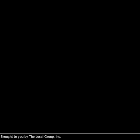
 Brought to you by The Local Group, Inc.