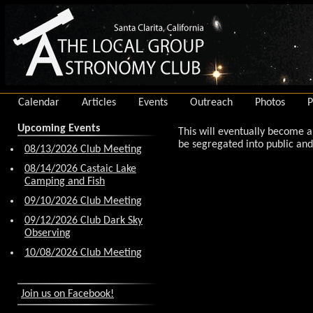
Calendar
Articles
Events
Outreach
Photos
P
Upcoming Events
This will eventually become 
be segregated into public and 
08/13/2026 Club Meeting
08/14/2026 Castaic Lake
Camping and Fish
09/10/2026 Club Meeting
09/12/2026 Club Dark Sky
Observing
10/08/2026 Club Meeting
Join us on Facebook!