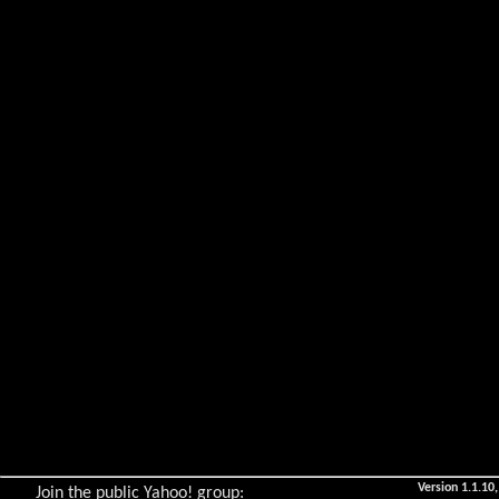
Version 1.1.10,
Join the public Yahoo! group: