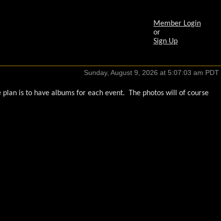
Member Login
or
Sign Up
plan is to have albums for each event. The photos will of course