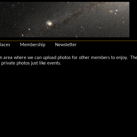
laces
Membership
Newsletter
an area where we can upload photos for other members to enjoy. The 
private photos just like events.