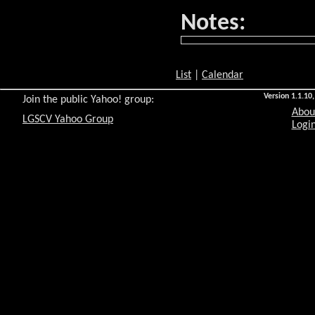
Notes:
List
|
Calendar
Version 1.1.10,
Join the public Yahoo! group:
Abou
LGSCV Yahoo Group
Login