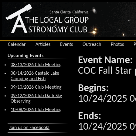
Calendar
Articles
Events
Outreach
Photos
P
Upcoming Events
Event Name:
08/13/2026 Club Meeting
COC Fall Star 
08/14/2026 Castaic Lake
Camping and Fish
Begins:
09/10/2026 Club Meeting
09/12/2026 Club Dark Sky
10/24/2025 0
Observing
10/08/2026 Club Meeting
Ends:
10/24/2025 0
Join us on Facebook!