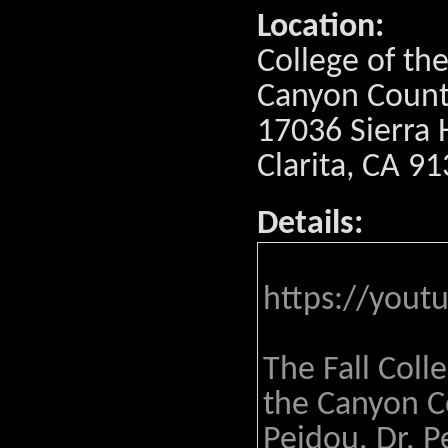
Location:
College of th
Canyon Coun
17036 Sierra 
Clarita, CA 9
Details:
https://yout
The Fall Coll
the Canyon Co
Peidou. Dr. P