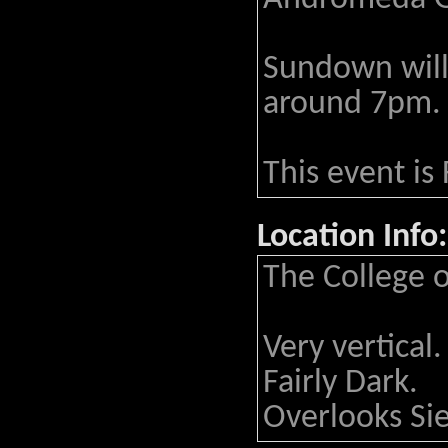
Sundown will
around 7pm.
This event is
Location Info:
The College 
Very vertical.
Fairly Dark.
Overlooks Si