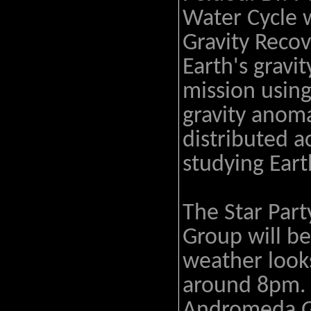
Water Cycle 
Gravity Reco
Earth's gravi
mission usin
gravity anoma
distributed a
studying Eart
The Star Part
Group will be
weather looks
around 8pm. H
Andromeda G