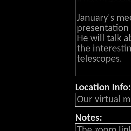
January's mee
presentation 
He will talk 
the interesti
telescopes.
Location Info:
Our virtual m
Notes:
The zoom lin