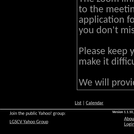
to the meeti
application f
you don't mis
Please keep 
make it diffi
We will prov
List
|
Calendar
Version 1.1.10,
Join the public Yahoo! group:
Abou
LGSCV Yahoo Group
Login