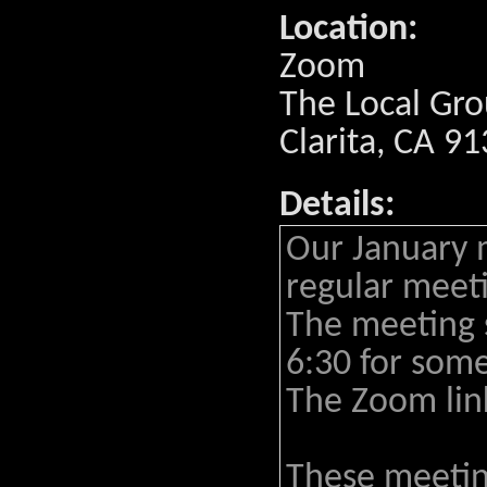
Location:
Zoom
The Local Gro
Clarita, CA 9
Details:
Our January 
regular meeti
The meeting s
6:30 for some
The Zoom lin
These meeting