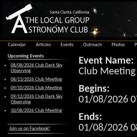
Calendar
Articles
Events
Outreach
Photos
P
Upcoming Events
Event Name:
08/08/2026 Club Dark Sky
Club Meeting
Observing
08/13/2026 Club Meeting
Begins:
09/10/2026 Club Meeting
09/12/2026 Club Dark Sky
01/08/2026 0
Observing
10/08/2026 Club Meeting
Ends:
01/08/2026 0
Join us on Facebook!