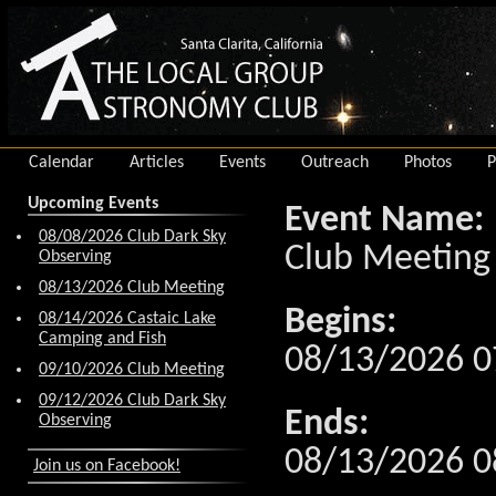
Calendar
Articles
Events
Outreach
Photos
P
Upcoming Events
Event Name:
08/08/2026 Club Dark Sky
Club Meeting
Observing
08/13/2026 Club Meeting
Begins:
08/14/2026 Castaic Lake
Camping and Fish
08/13/2026 0
09/10/2026 Club Meeting
09/12/2026 Club Dark Sky
Ends:
Observing
08/13/2026 0
Join us on Facebook!