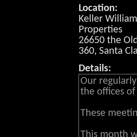
Location:
Keller William
Properties
26650 the Old
360, Santa Cl
Details:
Our regularly
the offices of
These meeting
This month w