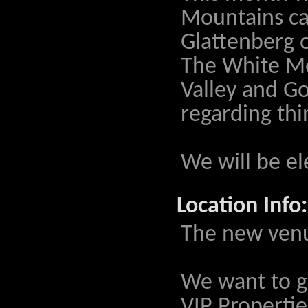
Mountains ca
Glattenberg o
The White Mo
Valley and Go
regarding thi
We will be el
Location Info:
The new venu
We want to gr
VIP Propertie