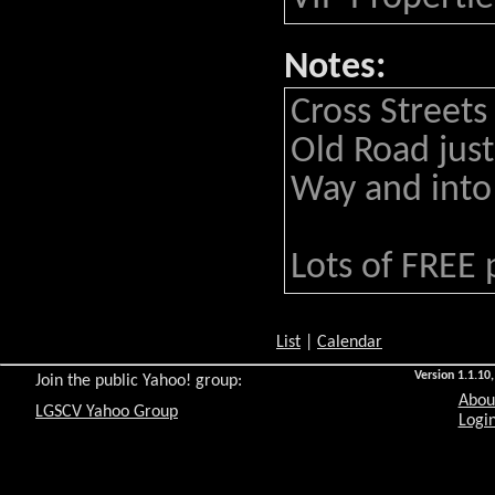
Notes:
Cross Streets
Old Road just
Way and into 
Lots of FREE 
List
|
Calendar
Version 1.1.10,
Join the public Yahoo! group:
Abou
LGSCV Yahoo Group
Login