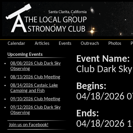
Calendar
Articles
Events
Outreach
Photos
P
Upcoming Events
Event Name:
08/08/2026 Club Dark Sky
Club Dark Sky
Observing
08/13/2026 Club Meeting
Begins:
08/14/2026 Castaic Lake
Camping and Fish
04/18/2026 0
09/10/2026 Club Meeting
09/12/2026 Club Dark Sky
Ends:
Observing
04/18/2026 1
Join us on Facebook!