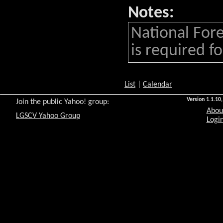
Notes:
National Fore
is required for
List
|
Calendar
Version 1.1.10,
Join the public Yahoo! group:
Abou
LGSCV Yahoo Group
Login