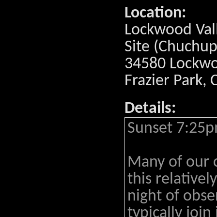
Location:
Lockwood Val
Site (Chuchup
34580 Lockwoo
Frazier Park,
Details:
Sunset 7:25p
Many of our 
this relativel
night of obs
typically join 