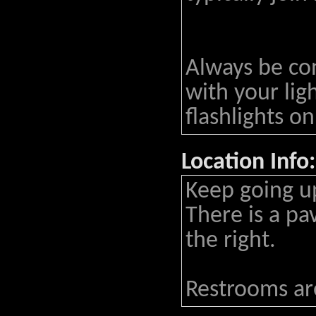
Always be co
with your lig
flashlights on
Location Info:
Keep going up
There is a pa
the right.
Restrooms are